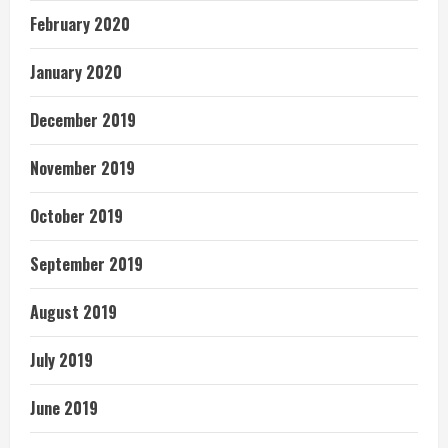
February 2020
January 2020
December 2019
November 2019
October 2019
September 2019
August 2019
July 2019
June 2019