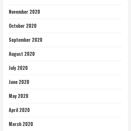
November 2020
October 2020
September 2020
August 2020
July 2020
June 2020
May 2020
April 2020
March 2020