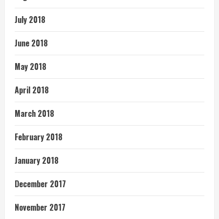
July 2018
June 2018
May 2018
April 2018
March 2018
February 2018
January 2018
December 2017
November 2017