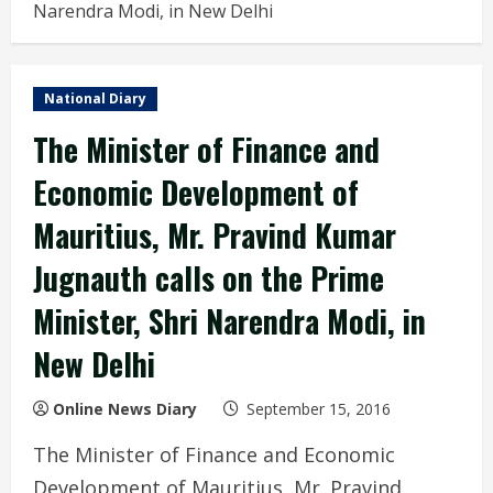
Narendra Modi, in New Delhi
National Diary
The Minister of Finance and
Economic Development of
Mauritius, Mr. Pravind Kumar
Jugnauth calls on the Prime
Minister, Shri Narendra Modi, in
New Delhi
Online News Diary
September 15, 2016
The Minister of Finance and Economic
Development of Mauritius, Mr. Pravind