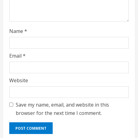
Name
*
Email
*
Website
Save my name, email, and website in this
browser for the next time I comment.