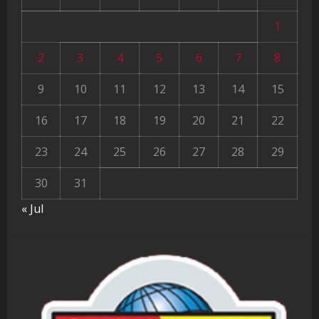
1
2
3
4
5
6
7
8
9
10
11
12
13
14
15
16
17
18
19
20
21
22
23
24
25
26
27
28
29
30
31
« Jul