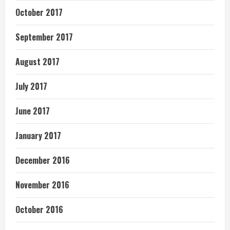
October 2017
September 2017
August 2017
July 2017
June 2017
January 2017
December 2016
November 2016
October 2016