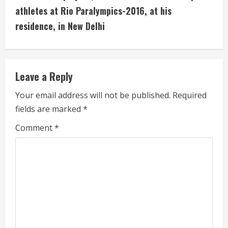
u
athletes at Rio Paralympics-2016, at his
residence, in New Delhi
e
R
e
Leave a Reply
a
Your email address will not be published.
Required
fields are marked
*
d
Comment
*
i
n
g