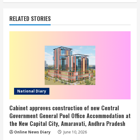
RELATED STORIES
National Diary
Cabinet approves construction of new Central
Government General Pool Office Accommodation at
the New Capital City, Amaravati, Andhra Pradesh
Online News Diary
June 10, 2026