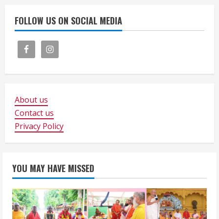
FOLLOW US ON SOCIAL MEDIA
About us
Contact us
Privacy Policy
YOU MAY HAVE MISSED