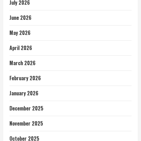
July 2026
June 2026
May 2026
April 2026
March 2026
February 2026
January 2026
December 2025
November 2025
October 2025