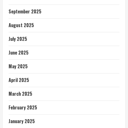
September 2025
August 2025
July 2025
June 2025
May 2025
April 2025
March 2025
February 2025
January 2025