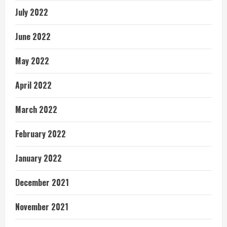
July 2022
June 2022
May 2022
April 2022
March 2022
February 2022
January 2022
December 2021
November 2021