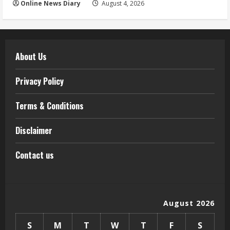
Online News Diary
August 4, 2026
About Us
Privacy Policy
Terms & Conditions
Disclaimer
Contact us
August 2026
S
M
T
W
T
F
S