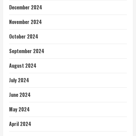
December 2024
November 2024
October 2024
September 2024
August 2024
July 2024
June 2024
May 2024
April 2024