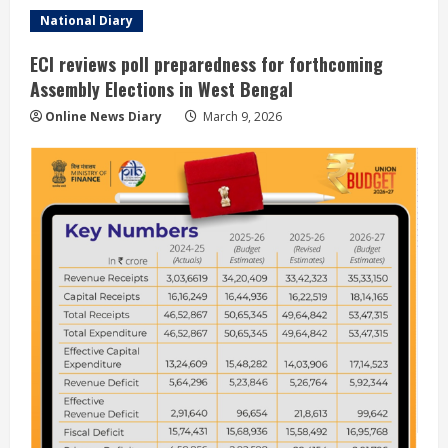
National Diary
ECI reviews poll preparedness for forthcoming
Assembly Elections in West Bengal
Online News Diary
March 9, 2026