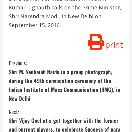
Kumar Jugnauth calls on the Prime Minister,
Shri Narendra Modi, in New Delhi on
September 15, 2016.
print
C
Previous:
Shri M. Venkaiah Naidu in a group photograph,
o
during the 49th convocation ceremony of the
n
Indian Institute of Mass Communication (IIMC), in
New Delhi
t
i
Next:
Shri Vijay Goel at a get together with the former
n
and current players, to celebrate Success of para