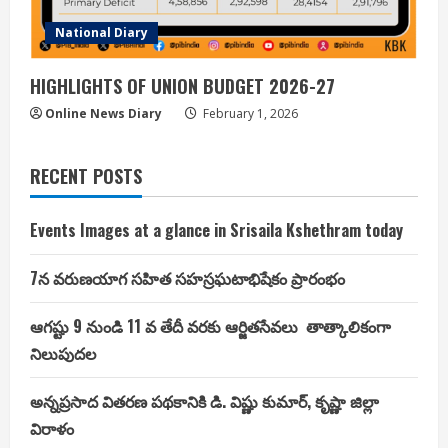
National Diary
HIGHLIGHTS OF UNION BUDGET 2026-27
Online News Diary
February 1, 2026
RECENT POSTS
Events Images at a glance in Srisaila Kshethram today
7న వరుణయాగ సహిత సహస్రఘటాభిషేకం ప్రారంభం
ఆగష్టు 9 నుండి 11 వ తేదీ వరకు ఆర్జితసేవలు తాత్కాలికంగా
నిలుపుదల
అన్నప్రసాద వితరణ పథకానికి డి. విష్ణు కుమార్, కృష్ణా జిల్లా
విరాళం