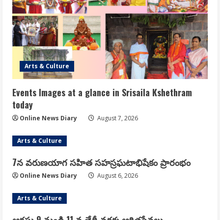
Arts & Culture
Events Images at a glance in Srisaila Kshethram
today
Online News Diary
August 7, 2026
Arts & Culture
7న వరుణయాగ సహిత సహస్రఘటాభిషేకం ప్రారంభం
Online News Diary
August 6, 2026
Arts & Culture
ఆగష్టు 9 నుండి 11 వ తేదీ వరకు ఆర్జితసేవలు