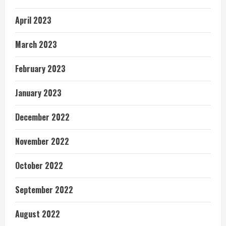
April 2023
March 2023
February 2023
January 2023
December 2022
November 2022
October 2022
September 2022
August 2022