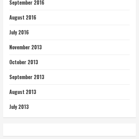
September 2016
August 2016
July 2016
November 2013
October 2013
September 2013
August 2013
July 2013