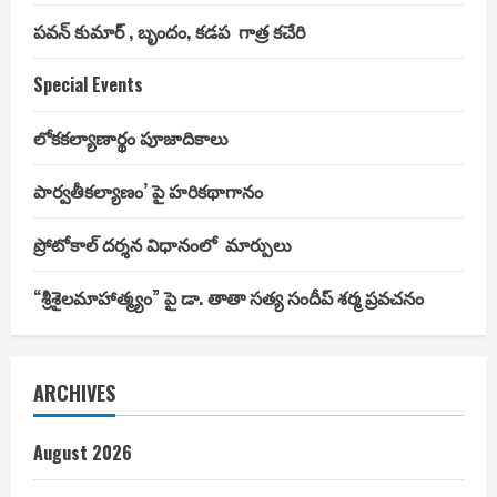
పవన్ కుమార్ , బృందం, కడప గాత్ర కచేరి
Special Events
లోకకల్యాణార్థం పూజాదికాలు
పార్వతీకల్యాణం’ పై హరికథాగానం
ప్రోటోకాల్ దర్శన విధానంలో మార్పులు
“శ్రీశైలమాహాత్మ్యం” పై డా. తాతా సత్య సందీప్ శర్మ ప్రవచనం
ARCHIVES
August 2026