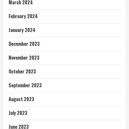
March 2024
February 2024
January 2024
December 2023
November 2023
October 2023
September 2023
August 2023
July 2023
June 2023