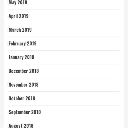
May 2019
April 2019
March 2019
February 2019
January 2019
December 2018
November 2018
October 2018
September 2018
August 2018