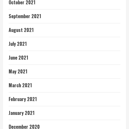
October 2021
September 2021
August 2021
July 2021
June 2021
May 2021
March 2021
February 2021
January 2021
December 2020