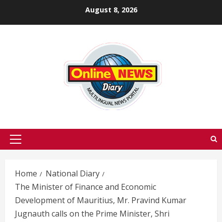
Skip
August 8, 2026
to
content
Primary
Menu
Home
National Diary
The Minister of Finance and Economic
Development of Mauritius, Mr. Pravind Kumar
Jugnauth calls on the Prime Minister, Shri