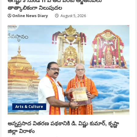
తాత్కాలికంగా నిలుపుదల
Online News Diary
August 5, 2026
Arts & Culture
అన్నప్రసాద వితరణ పథకానికి డి. విష్ణు కుమార్, కృష్ణా
జిల్లా విరాళం