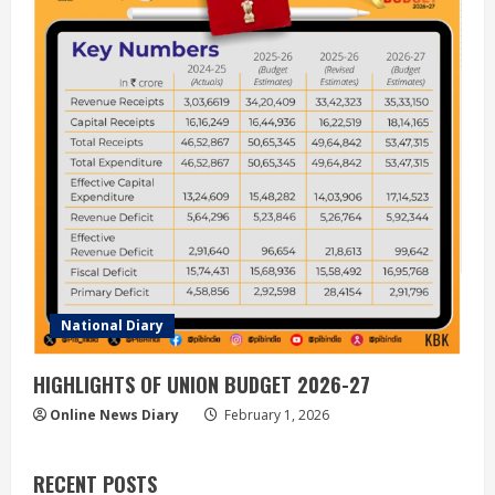
National Diary
HIGHLIGHTS OF UNION BUDGET 2026-27
Online News Diary
February 1, 2026
RECENT POSTS