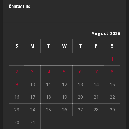
Contact us
August 2026
S
M
T
W
T
F
S
1
2
3
4
5
6
7
8
9
10
11
12
13
14
15
16
17
18
19
20
21
22
23
24
25
26
27
28
29
30
31