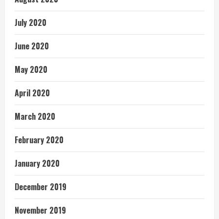
July 2020
June 2020
May 2020
April 2020
March 2020
February 2020
January 2020
December 2019
November 2019