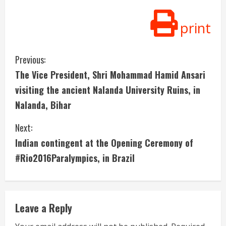
print
C
Previous:
The Vice President, Shri Mohammad Hamid Ansari
o
visiting the ancient Nalanda University Ruins, in
n
Nalanda, Bihar
t
Next:
i
Indian contingent at the Opening Ceremony of
#Rio2016Paralympics, in Brazil
n
u
e
Leave a Reply