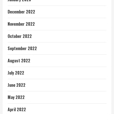
December 2022
November 2022
October 2022
September 2022
August 2022
July 2022
June 2022
May 2022
April 2022