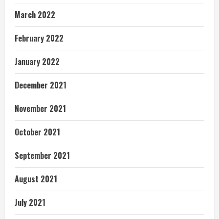
March 2022
February 2022
January 2022
December 2021
November 2021
October 2021
September 2021
August 2021
July 2021