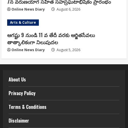
7న వరుణయాగ సహిత సహస్రఘటాభిషేకం ప్రారంభం
Online News Diary
August 6, 2026
Arts & Culture
ఆగష్టు 9 నుండి 11 వ తేదీ వరకు ఆర్జితసేవలు
తాత్కాలికంగా నిలుపుదల
Online News Diary
August 5, 2026
About Us
Privacy Policy
Terms & Conditions
Disclaimer