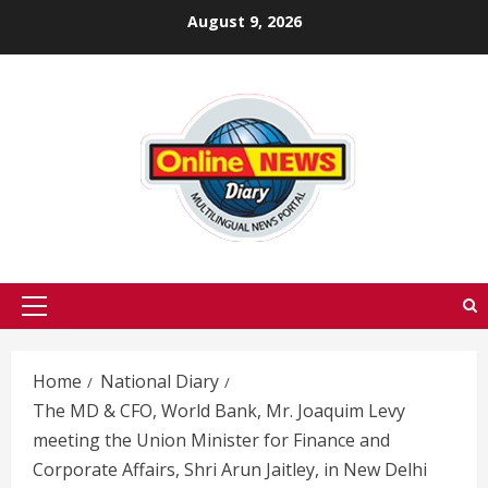
Skip
August 9, 2026
to
content
Primary
Menu
Home
National Diary
The MD & CFO, World Bank, Mr. Joaquim Levy
meeting the Union Minister for Finance and
Corporate Affairs, Shri Arun Jaitley, in New Delhi