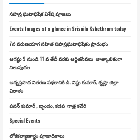
సహస్ర ఘటాభిషేక విశేష పూజలు
Events Images at a glance in Srisaila Kshethram today
7న వరుణయాగ సహిత సహస్రఘటాభిషేకం ప్రారంభం
ఆగష్టు 9 నుండి 11 వ తేదీ వరకు ఆర్జితసేవలు తాత్కాలికంగా
నిలుపుదల
అన్నప్రసాద వితరణ పథకానికి డి. విష్ణు కుమార్, కృష్ణా జిల్లా
విరాళం
పవన్ కుమార్ , బృందం, కడప గాత్ర కచేరి
Special Events
లోకకల్యాణార్థం పూజాదికాలు