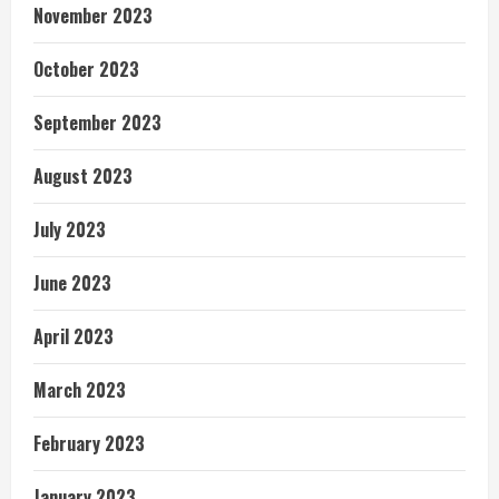
November 2023
October 2023
September 2023
August 2023
July 2023
June 2023
April 2023
March 2023
February 2023
January 2023