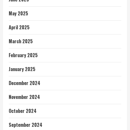
May 2025
April 2025
March 2025
February 2025
January 2025
December 2024
November 2024
October 2024
September 2024