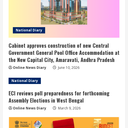
National Diary
Cabinet approves construction of new Central
Government General Pool Office Accommodation at
the New Capital City, Amaravati, Andhra Pradesh
Online News Diary
June 10, 2026
National Diary
ECI reviews poll preparedness for forthcoming
Assembly Elections in West Bengal
Online News Diary
March 9, 2026