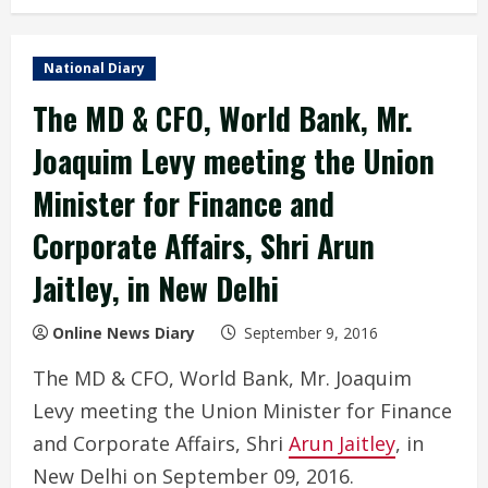
National Diary
The MD & CFO, World Bank, Mr.
Joaquim Levy meeting the Union
Minister for Finance and
Corporate Affairs, Shri Arun
Jaitley, in New Delhi
Online News Diary
September 9, 2016
The MD & CFO, World Bank, Mr. Joaquim
Levy meeting the Union Minister for Finance
and Corporate Affairs, Shri
Arun Jaitley
, in
New Delhi on September 09, 2016.