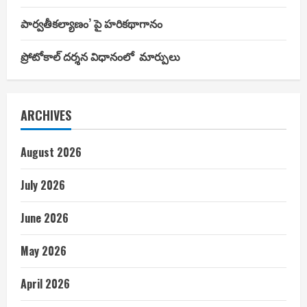
పార్వతీకల్యాణం’ పై హరికథాగానం
ప్రోటోకాల్ దర్శన విధానంలో మార్పులు
ARCHIVES
August 2026
July 2026
June 2026
May 2026
April 2026