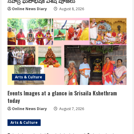
సహస్ర ఘటాభిషేక విశేష పూజలు
Online News Diary
August 8, 2026
Arts & Culture
Events Images at a glance in Srisaila Kshethram
today
Online News Diary
August 7, 2026
Arts & Culture