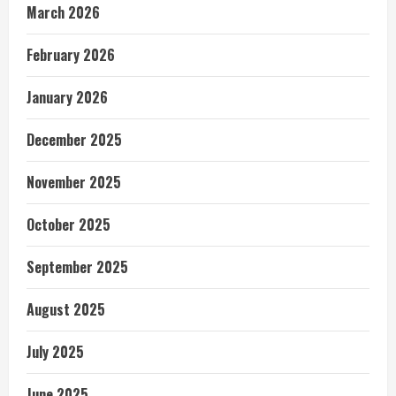
March 2026
February 2026
January 2026
December 2025
November 2025
October 2025
September 2025
August 2025
July 2025
June 2025