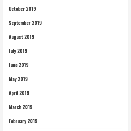
October 2019
September 2019
August 2019
July 2019
June 2019
May 2019
April 2019
March 2019
February 2019