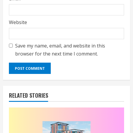
Website
Save my name, email, and website in this
browser for the next time I comment.
RELATED STORIES