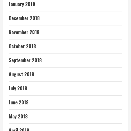
January 2019
December 2018
November 2018
October 2018
September 2018
August 2018
July 2018
June 2018
May 2018
April 2018