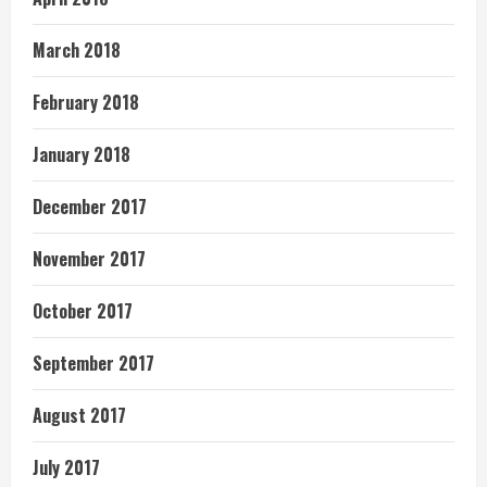
March 2018
February 2018
January 2018
December 2017
November 2017
October 2017
September 2017
August 2017
July 2017