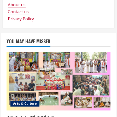
About us
Contact us
Privacy Policy
YOU MAY HAVE MISSED
Arts & Culture