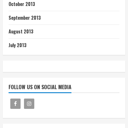
October 2013
September 2013
August 2013
July 2013
FOLLOW US ON SOCIAL MEDIA