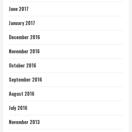
June 2017
January 2017
December 2016
November 2016
October 2016
September 2016
August 2016
July 2016
November 2013