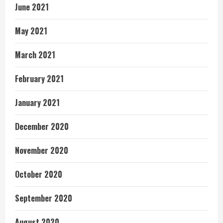
June 2021
May 2021
March 2021
February 2021
January 2021
December 2020
November 2020
October 2020
September 2020
August 2020