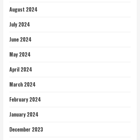
August 2024
July 2024
June 2024
May 2024
April 2024
March 2024
February 2024
January 2024
December 2023