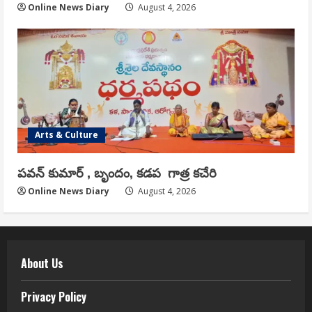
Online News Diary
August 4, 2026
Arts & Culture
పవన్ కుమార్ , బృందం, కడప గాత్ర కచేరి
Online News Diary
August 4, 2026
About Us
Privacy Policy