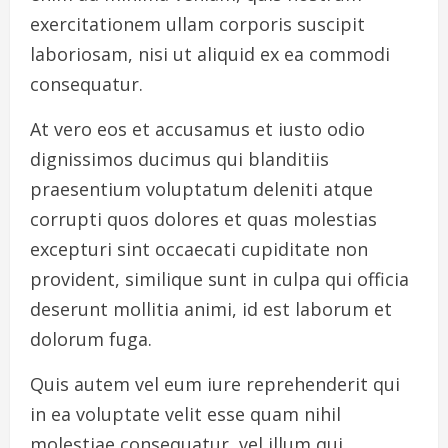
exercitationem ullam corporis suscipit
laboriosam, nisi ut aliquid ex ea commodi
consequatur.
At vero eos et accusamus et iusto odio
dignissimos ducimus qui blanditiis
praesentium voluptatum deleniti atque
corrupti quos dolores et quas molestias
excepturi sint occaecati cupiditate non
provident, similique sunt in culpa qui officia
deserunt mollitia animi, id est laborum et
dolorum fuga.
Quis autem vel eum iure reprehenderit qui
in ea voluptate velit esse quam nihil
molestiae consequatur, vel illum qui