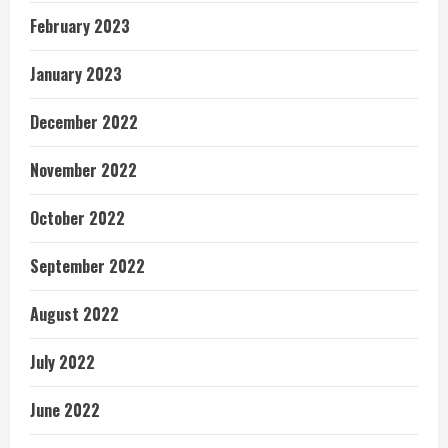
February 2023
January 2023
December 2022
November 2022
October 2022
September 2022
August 2022
July 2022
June 2022