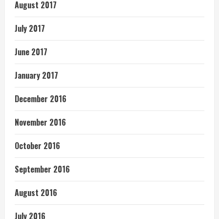
August 2017
July 2017
June 2017
January 2017
December 2016
November 2016
October 2016
September 2016
August 2016
July 2016