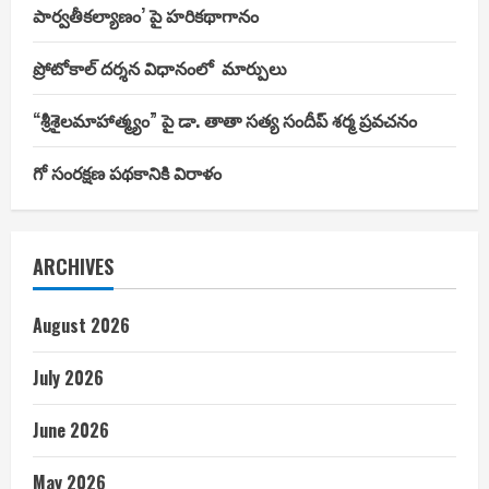
పార్వతీకల్యాణం’ పై హరికథాగానం
ప్రోటోకాల్ దర్శన విధానంలో మార్పులు
“శ్రీశైలమాహాత్మ్యం” పై డా. తాతా సత్య సందీప్ శర్మ ప్రవచనం
గో సంరక్షణ పథకానికి విరాళం
ARCHIVES
August 2026
July 2026
June 2026
May 2026