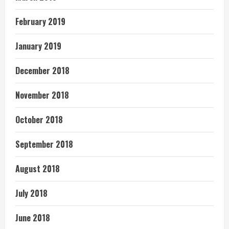
February 2019
January 2019
December 2018
November 2018
October 2018
September 2018
August 2018
July 2018
June 2018