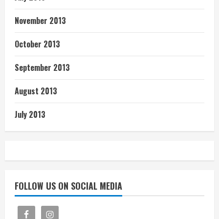
November 2013
October 2013
September 2013
August 2013
July 2013
FOLLOW US ON SOCIAL MEDIA