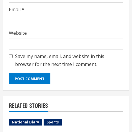
Email
*
Website
Save my name, email, and website in this
browser for the next time I comment.
RELATED STORIES
National Diary
Sports