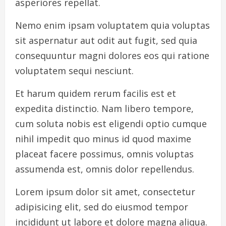
asperiores repellat.
Nemo enim ipsam voluptatem quia voluptas
sit aspernatur aut odit aut fugit, sed quia
consequuntur magni dolores eos qui ratione
voluptatem sequi nesciunt.
Et harum quidem rerum facilis est et
expedita distinctio. Nam libero tempore,
cum soluta nobis est eligendi optio cumque
nihil impedit quo minus id quod maxime
placeat facere possimus, omnis voluptas
assumenda est, omnis dolor repellendus.
Lorem ipsum dolor sit amet, consectetur
adipisicing elit, sed do eiusmod tempor
incididunt ut labore et dolore magna aliqua.