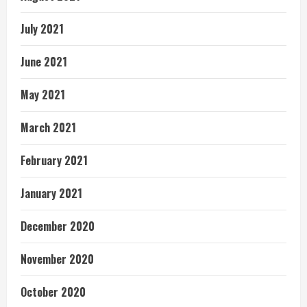
July 2021
June 2021
May 2021
March 2021
February 2021
January 2021
December 2020
November 2020
October 2020