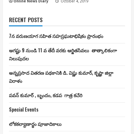
Online News Diary
October 4, 2019
RECENT POSTS
7న వరుణయాగ సహిత సహస్రఘటాభిషేకం ప్రారంభం
ఆగష్టు 9 నుండి 11 వ తేదీ వరకు ఆర్జితసేవలు తాత్కాలికంగా
నిలుపుదల
అన్నప్రసాద వితరణ పథకానికి డి. విష్ణు కుమార్, కృష్ణా జిల్లా
విరాళం
పవన్ కుమార్ , బృందం, కడప గాత్ర కచేరి
Special Events
లోకకల్యాణార్థం పూజాదికాలు