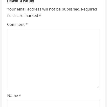
Leave a Reply
e
Your email address will not be published.
Required
fields are marked
*
R
Comment
*
e
a
d
i
n
g
Name
*