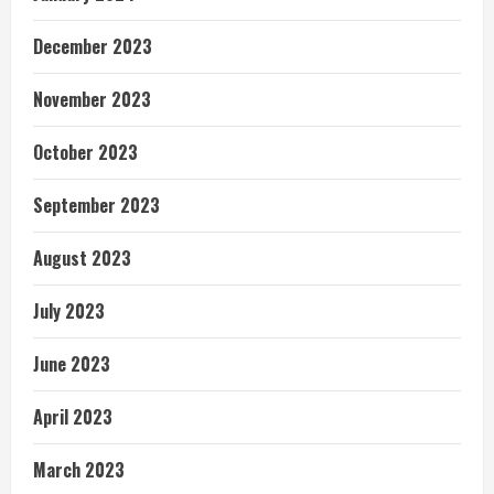
December 2023
November 2023
October 2023
September 2023
August 2023
July 2023
June 2023
April 2023
March 2023