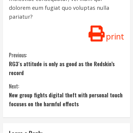
dolorem eum fugiat quo voluptas nulla
pariatur?
print
C
Previous:
RG3′s attitude is only as good as the Redskin’s
o
record
n
Next:
t
New group fights digital theft with personal touch
i
focuses on the harmful effects
n
u