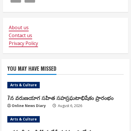
About us
Contact us
Privacy Policy
YOU MAY HAVE MISSED
Arts & Culture
7న వరుణయాగ సహిత సహస్రఘటాభిషేకం ప్రారంభం
Online News Diary
August 6, 2026
Arts & Culture