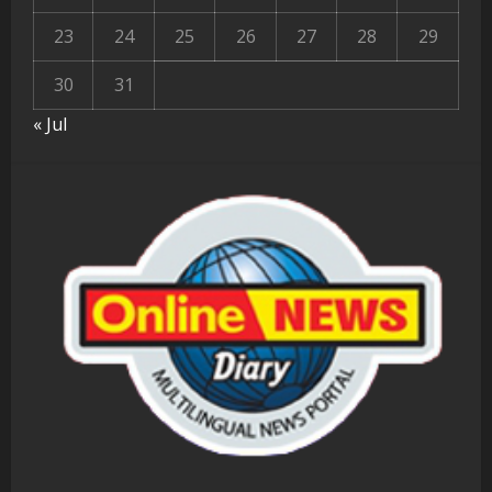
23
24
25
26
27
28
29
30
31
« Jul