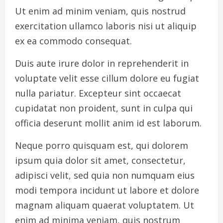
Ut enim ad minim veniam, quis nostrud
exercitation ullamco laboris nisi ut aliquip
ex ea commodo consequat.
Duis aute irure dolor in reprehenderit in
voluptate velit esse cillum dolore eu fugiat
nulla pariatur. Excepteur sint occaecat
cupidatat non proident, sunt in culpa qui
officia deserunt mollit anim id est laborum.
Neque porro quisquam est, qui dolorem
ipsum quia dolor sit amet, consectetur,
adipisci velit, sed quia non numquam eius
modi tempora incidunt ut labore et dolore
magnam aliquam quaerat voluptatem. Ut
enim ad minima veniam, quis nostrum