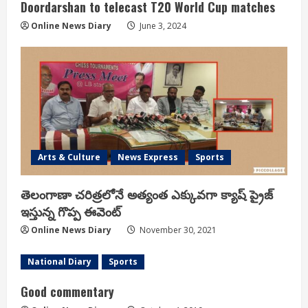
Doordarshan to telecast T20 World Cup matches
Online News Diary
June 3, 2024
Arts & Culture
News Express
Sports
తెలంగాణా చరిత్రలోనే అత్యంత ఎక్కువగా క్యాష్ ప్రైజ్
ఇస్తున్న గొప్ప ఈవెంట్
Online News Diary
November 30, 2021
National Diary
Sports
Good commentary