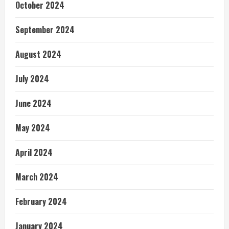
October 2024
September 2024
August 2024
July 2024
June 2024
May 2024
April 2024
March 2024
February 2024
January 2024