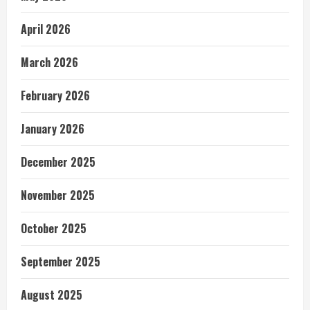
April 2026
March 2026
February 2026
January 2026
December 2025
November 2025
October 2025
September 2025
August 2025