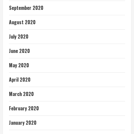
September 2020
August 2020
July 2020
June 2020
May 2020
April 2020
March 2020
February 2020
January 2020