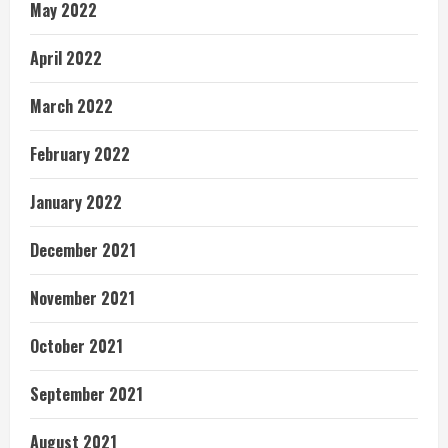
May 2022
April 2022
March 2022
February 2022
January 2022
December 2021
November 2021
October 2021
September 2021
August 2021