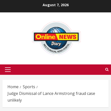
Skip
August 7, 2026
to
content
Primary
Menu
Home
Sports
Judge Dismissal of Lance Armstrong fraud case
unlikely