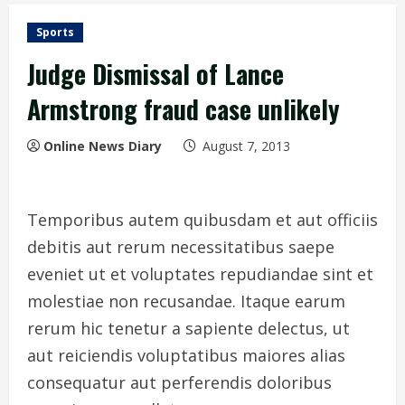
Sports
Judge Dismissal of Lance
Armstrong fraud case unlikely
Online News Diary
August 7, 2013
Temporibus autem quibusdam et aut officiis
debitis aut rerum necessitatibus saepe
eveniet ut et voluptates repudiandae sint et
molestiae non recusandae. Itaque earum
rerum hic tenetur a sapiente delectus, ut
aut reiciendis voluptatibus maiores alias
consequatur aut perferendis doloribus