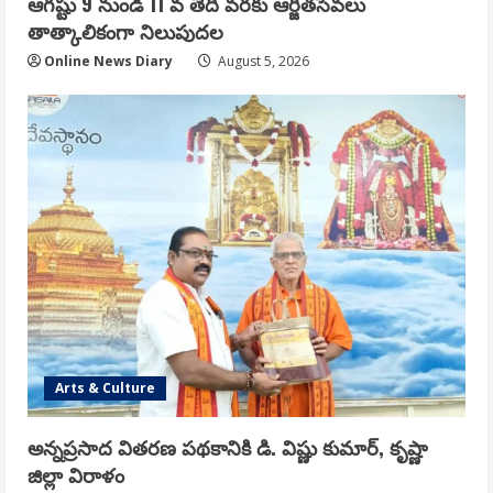
ఆగష్టు 9 నుండి 11 వ తేదీ వరకు ఆర్జితసేవలు
తాత్కాలికంగా నిలుపుదల
Online News Diary
August 5, 2026
Arts & Culture
అన్నప్రసాద వితరణ పథకానికి డి. విష్ణు కుమార్, కృష్ణా
జిల్లా విరాళం