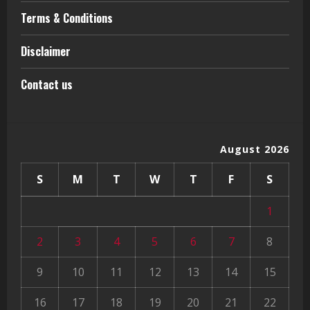
Terms & Conditions
Disclaimer
Contact us
August 2026
S
M
T
W
T
F
S
1
2
3
4
5
6
7
8
9
10
11
12
13
14
15
16
17
18
19
20
21
22