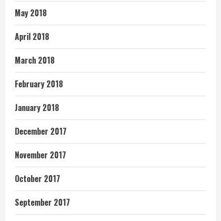
May 2018
April 2018
March 2018
February 2018
January 2018
December 2017
November 2017
October 2017
September 2017