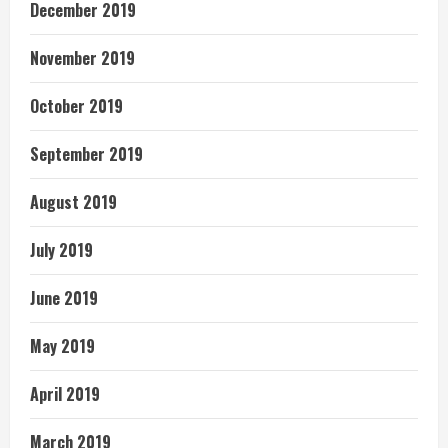
December 2019
November 2019
October 2019
September 2019
August 2019
July 2019
June 2019
May 2019
April 2019
March 2019