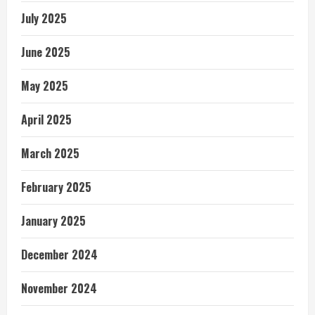
July 2025
June 2025
May 2025
April 2025
March 2025
February 2025
January 2025
December 2024
November 2024