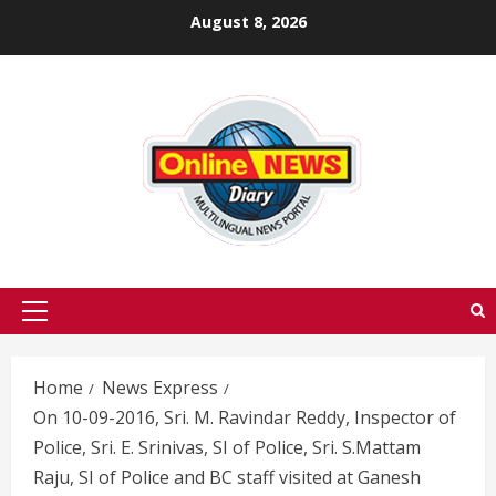
Skip
August 8, 2026
to
content
Primary
Menu
Home
News Express
On 10-09-2016, Sri. M. Ravindar Reddy, Inspector of
Police, Sri. E. Srinivas, SI of Police, Sri. S.Mattam
Raju, SI of Police and BC staff visited at Ganesh