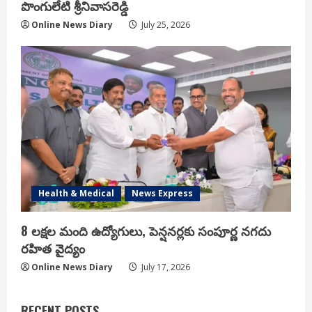
పొంగులేటి శ్రీ‌నివాస‌రెడ్డి
Online News Diary
July 25, 2026
Health & Medical
News Express
8 లక్షల మంది ఉద్యోగులు, పెన్షనర్లకు సంపూర్ణ నగదు
రహిత వైద్యం
Online News Diary
July 17, 2026
RECENT POSTS