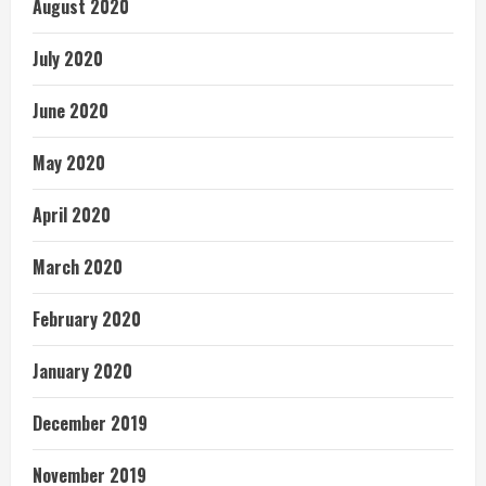
August 2020
July 2020
June 2020
May 2020
April 2020
March 2020
February 2020
January 2020
December 2019
November 2019