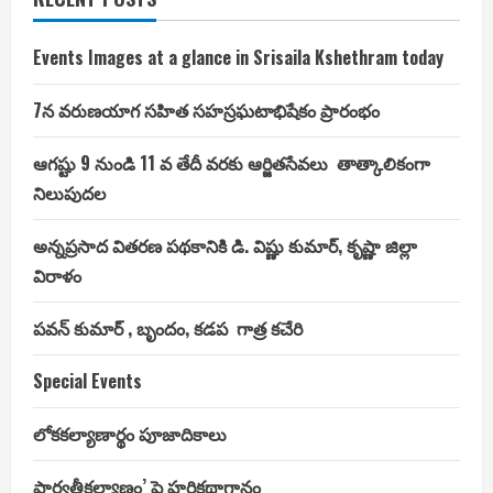
Events Images at a glance in Srisaila Kshethram today
7న వరుణయాగ సహిత సహస్రఘటాభిషేకం ప్రారంభం
ఆగష్టు 9 నుండి 11 వ తేదీ వరకు ఆర్జితసేవలు తాత్కాలికంగా
నిలుపుదల
అన్నప్రసాద వితరణ పథకానికి డి. విష్ణు కుమార్, కృష్ణా జిల్లా
విరాళం
పవన్ కుమార్ , బృందం, కడప గాత్ర కచేరి
Special Events
లోకకల్యాణార్థం పూజాదికాలు
పార్వతీకల్యాణం’ పై హరికథాగానం