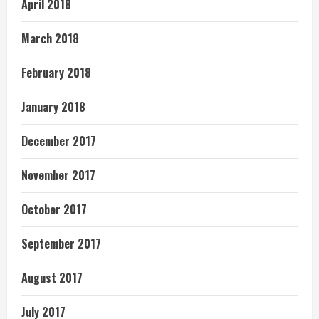
April 2018
March 2018
February 2018
January 2018
December 2017
November 2017
October 2017
September 2017
August 2017
July 2017