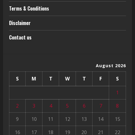
Terms & Conditions
Disclaimer
Contact us
August 2026
S
M
T
W
T
F
S
1
2
3
4
5
6
7
8
9
10
11
12
13
14
15
16
17
18
19
20
21
22