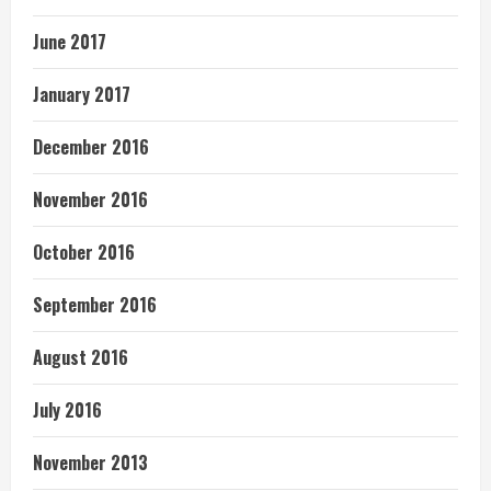
June 2017
January 2017
December 2016
November 2016
October 2016
September 2016
August 2016
July 2016
November 2013