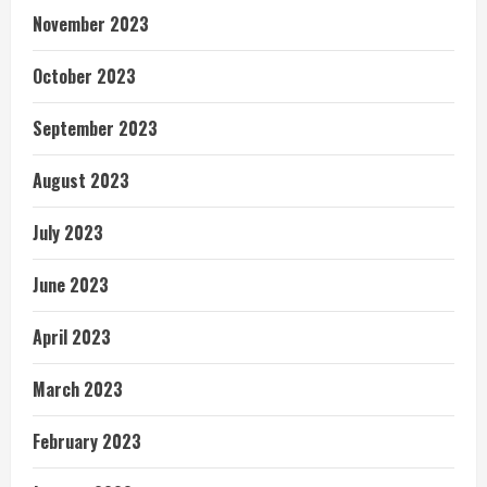
November 2023
October 2023
September 2023
August 2023
July 2023
June 2023
April 2023
March 2023
February 2023