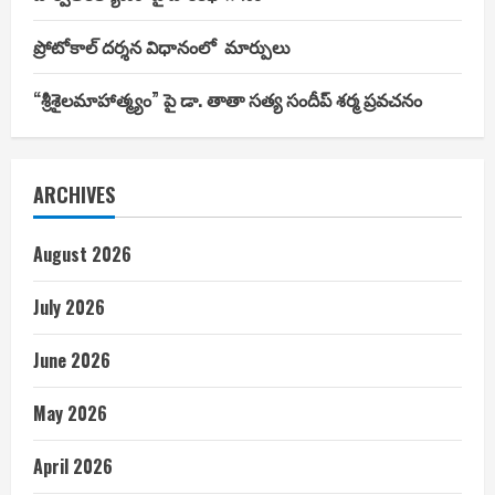
ప్రోటోకాల్ దర్శన విధానంలో మార్పులు
“శ్రీశైలమాహాత్మ్యం” పై డా. తాతా సత్య సందీప్ శర్మ ప్రవచనం
ARCHIVES
August 2026
July 2026
June 2026
May 2026
April 2026