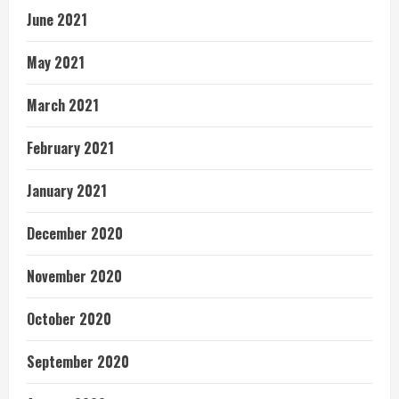
June 2021
May 2021
March 2021
February 2021
January 2021
December 2020
November 2020
October 2020
September 2020