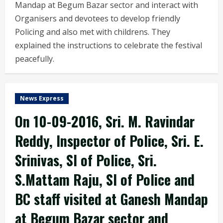
Mandap at Begum Bazar sector and interact with
Organisers and devotees to develop friendly
Policing and also met with childrens. They
explained the instructions to celebrate the festival
peacefully.
News Express
On 10-09-2016, Sri. M. Ravindar
Reddy, Inspector of Police, Sri. E.
Srinivas, SI of Police, Sri.
S.Mattam Raju, SI of Police and
BC staff visited at Ganesh Mandap
at Begum Bazar sector and