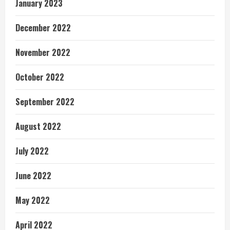
January 2023
December 2022
November 2022
October 2022
September 2022
August 2022
July 2022
June 2022
May 2022
April 2022