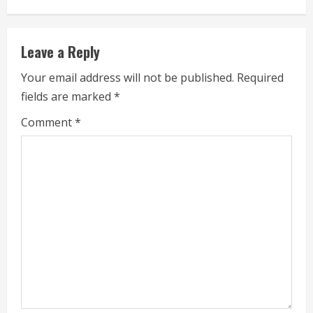
u
e
Leave a Reply
R
Your email address will not be published.
Required
fields are marked
*
e
Comment
*
a
d
i
n
g