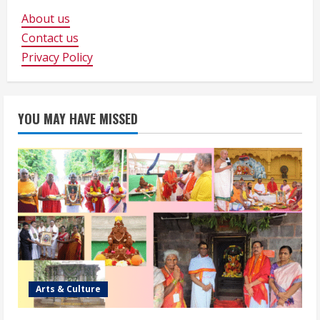
About us
Contact us
Privacy Policy
YOU MAY HAVE MISSED
Arts & Culture