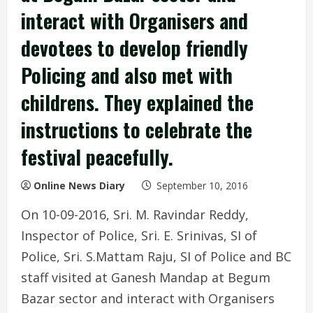
interact with Organisers and
devotees to develop friendly
Policing and also met with
childrens. They explained the
instructions to celebrate the
festival peacefully.
Online News Diary
September 10, 2016
On 10-09-2016, Sri. M. Ravindar Reddy,
Inspector of Police, Sri. E. Srinivas, SI of
Police, Sri. S.Mattam Raju, SI of Police and BC
staff visited at Ganesh Mand
ap at Begum
Bazar sector and interact with Organisers