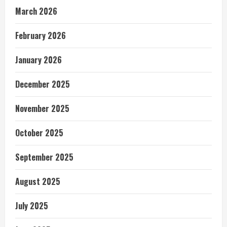
March 2026
February 2026
January 2026
December 2025
November 2025
October 2025
September 2025
August 2025
July 2025