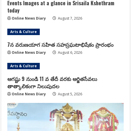
Events Images at a glance in Srisaila Kshethram
today
Online News Diary
August 7, 2026
Arts & Culture
7న వరుణయాగ సహిత సహస్రఘటాభిషేకం ప్రారంభం
Online News Diary
August 6, 2026
Arts & Culture
ఆగష్టు 9 నుండి 11 వ తేదీ వరకు ఆర్జితసేవలు
తాత్కాలికంగా నిలుపుదల
Online News Diary
August 5, 2026