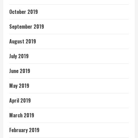
October 2019
September 2019
August 2019
July 2019
June 2019
May 2019
April 2019
March 2019
February 2019