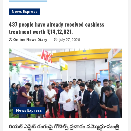
News Express
437 people have already received cashless
treatment worth ₹1,14,12,821.
Online News Diary
July 27, 2026
News Express
రియ‌ల్ ఎస్టేట్ రంగంపై గోబెల్స్ ప్ర‌చారం న‌మ్మొద్దు-మంత్రి