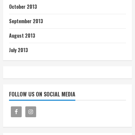
October 2013
September 2013
August 2013
July 2013
FOLLOW US ON SOCIAL MEDIA