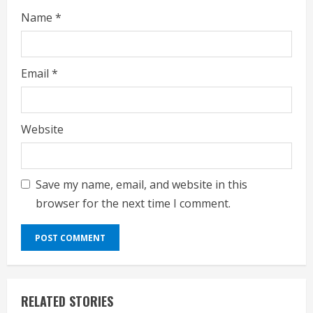
Name
*
Email
*
Website
Save my name, email, and website in this
browser for the next time I comment.
RELATED STORIES