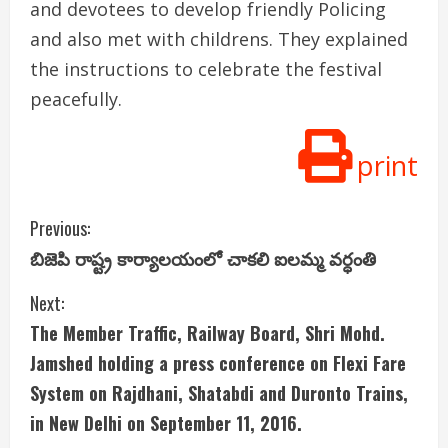
and devotees to develop friendly Policing
and also met with childrens. They explained
the instructions to celebrate the festival
peacefully.
print
C
Previous:
బిజెపి రాష్ట్ర కార్యాలయంలో చాకలి ఐలమ్మ వర్ధంతి
o
Next:
n
The Member Traffic, Railway Board, Shri Mohd.
t
Jamshed holding a press conference on Flexi Fare
i
System on Rajdhani, Shatabdi and Duronto Trains,
in New Delhi on September 11, 2016.
n