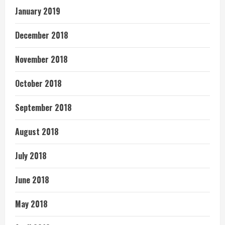
January 2019
December 2018
November 2018
October 2018
September 2018
August 2018
July 2018
June 2018
May 2018