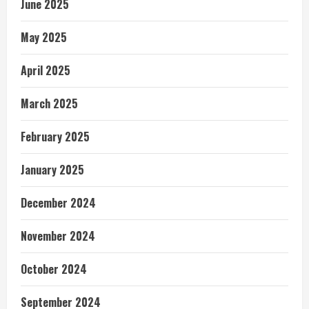
June 2025
May 2025
April 2025
March 2025
February 2025
January 2025
December 2024
November 2024
October 2024
September 2024