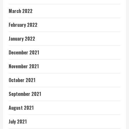
March 2022
February 2022
January 2022
December 2021
November 2021
October 2021
September 2021
August 2021
July 2021