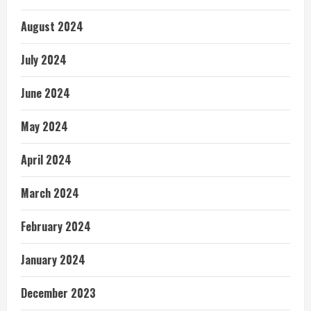
August 2024
July 2024
June 2024
May 2024
April 2024
March 2024
February 2024
January 2024
December 2023