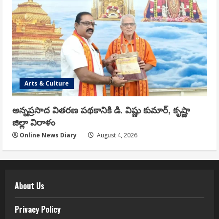
Arts & Culture
అన్నప్రసాద వితరణ పథకానికి డి. విష్ణు కుమార్, కృష్ణా
జిల్లా విరాళం
Online News Diary
August 4, 2026
About Us
Privacy Policy