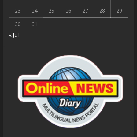
23
24
25
26
27
28
29
30
31
« Jul