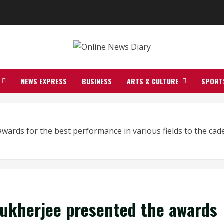
NEWS EXPRESS
BUSINESS
ARTS & CULTURE
SPORT
ards for the best performance in various fields to the cade
Mukherjee presented the awards