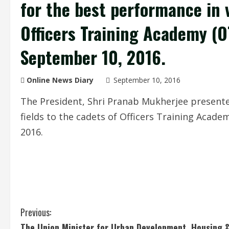
for the best performance in v
Officers Training Academy (O
September 10, 2016.
Online News Diary
September 10, 2016
The President, Shri Pranab Mukherjee presente
fields to the cadets of Officers Training Acad
2016.
C
Previous:
The Union Minister for Urban Development, Housing 