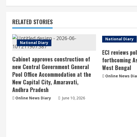
RELATED STORIES
National Diary
National Diary
ECI reviews po
Cabinet approves construction of
forthcoming As
new Central Government General
West Bengal
Pool Office Accommodation at the
Online News Dia
New Capital City, Amaravati,
Andhra Pradesh
Online News Diary
June 10, 2026