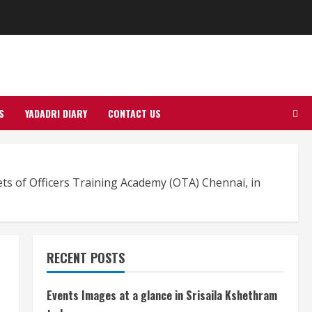
S
YADADRI DIARY
CONTACT US
ts of Officers Training Academy (OTA) Chennai, in
RECENT POSTS
Events Images at a glance in Srisaila Kshethram