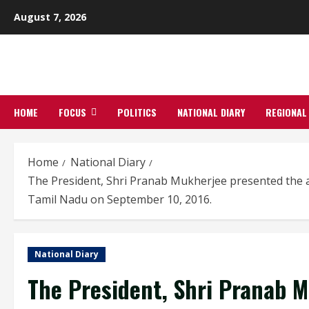
Skip
August 7, 2026
to
content
HOME
FOCUS
POLITICS
NATIONAL DIARY
REGIONAL
Home
National Diary
The President, Shri Pranab Mukherjee presented the aw
Tamil Nadu on September 10, 2016.
National Diary
The President, Shri Pranab 