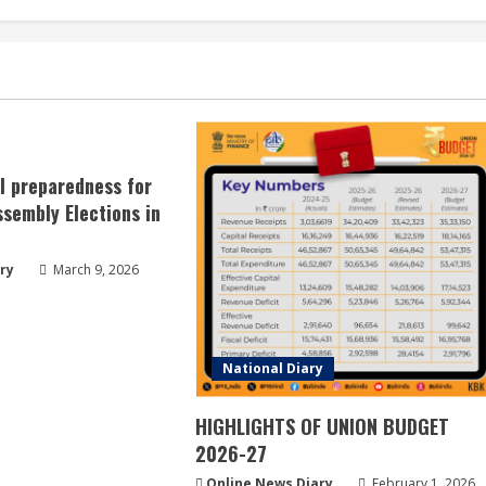
ll preparedness for
sembly Elections in
ry
March 9, 2026
National Diary
HIGHLIGHTS OF UNION BUDGET
2026-27
Online News Diary
February 1, 2026