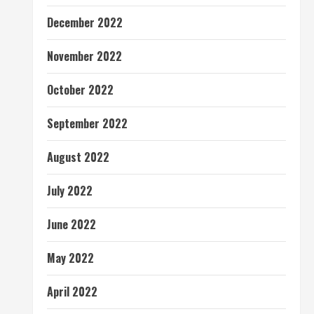
December 2022
November 2022
October 2022
September 2022
August 2022
July 2022
June 2022
May 2022
April 2022