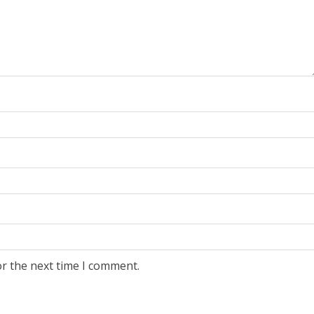
or the next time I comment.