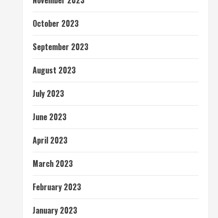
November 2023
October 2023
September 2023
August 2023
July 2023
June 2023
April 2023
March 2023
February 2023
January 2023