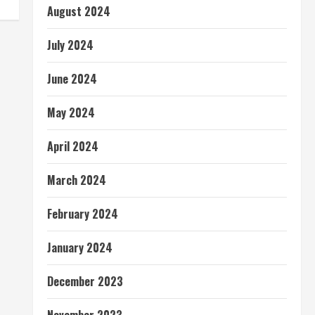
August 2024
July 2024
June 2024
May 2024
April 2024
March 2024
February 2024
January 2024
December 2023