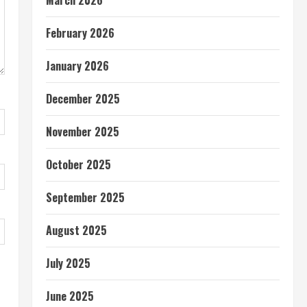
March 2026
February 2026
January 2026
December 2025
November 2025
October 2025
September 2025
August 2025
July 2025
June 2025