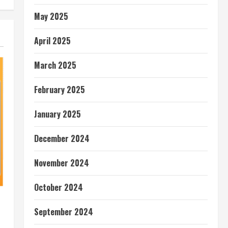
May 2025
April 2025
March 2025
February 2025
January 2025
December 2024
November 2024
October 2024
September 2024