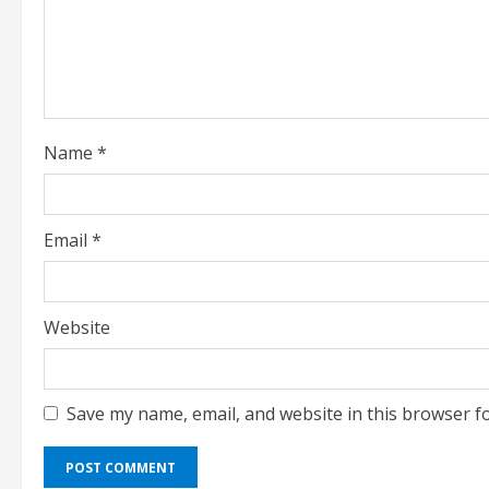
i
n
g
Name
*
Email
*
Website
Save my name, email, and website in this browser f