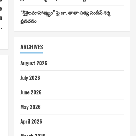
e
“శ్రీశైలమాహాత్మ్యం” పై డా. తాతా సత్య సందీప్ శర్మ
n
ప్రవచనం
.
ARCHIVES
August 2026
July 2026
June 2026
May 2026
April 2026