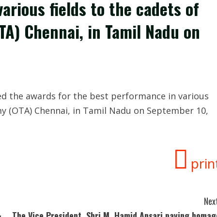
arious fields to the cadets of
TA) Chennai, in Tamil Nadu on
d the awards for the best performance in various
emy (OTA) Chennai, in Tamil Nadu on September 10,
prin
Next
&
The Vice President, Shri M. Hamid Ansari paying homag