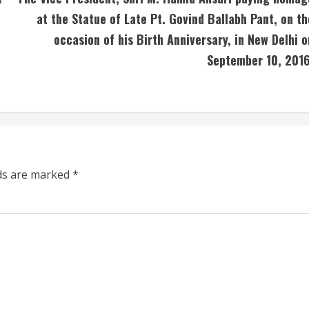
at the Statue of Late Pt. Govind Ballabh Pant, on th
occasion of his Birth Anniversary, in New Delhi o
September 10, 2016
lds are marked
*