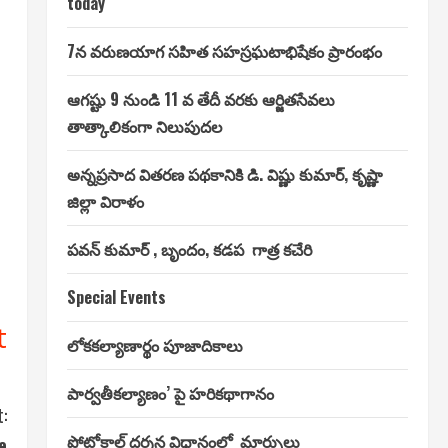
today
7న వరుణయాగ సహిత సహస్రఘటాభిషేకం ప్రారంభం
ఆగష్టు 9 నుండి 11 వ తేదీ వరకు ఆర్జితసేవలు
తాత్కాలికంగా నిలుపుదల
అన్నప్రసాద వితరణ పథకానికి డి. విష్ణు కుమార్, కృష్ణా
జిల్లా విరాళం
పవన్ కుమార్ , బృందం, కడప గాత్ర కచేరి
Special Events
t
లోకకల్యాణార్థం పూజాదికాలు
పార్వతీకల్యాణం’ పై హరికథాగానం
:
ప్రోటోకాల్ దర్శన విధానంలో మార్పులు
e