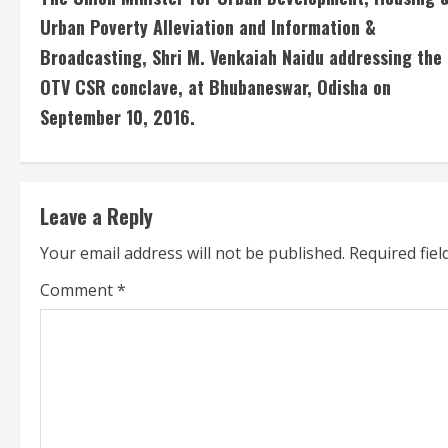
o
Urban Poverty Alleviation and Information &
n
Broadcasting, Shri M. Venkaiah Naidu addressing the
OTV CSR conclave, at Bhubaneswar, Odisha on
t
September 10, 2016.
i
n
u
Leave a Reply
Your email address will not be published.
Required fie
e
Comment
*
R
e
a
d