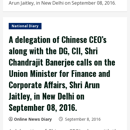
Arun Jaitley, in New Delhi on September 08, 2016.
National Diary
A delegation of Chinese CEO’s
along with the DG, CII, Shri
Chandrajit Banerjee calls on the
Union Minister for Finance and
Corporate Affairs, Shri Arun
Jaitley, in New Delhi on
September 08, 2016.
Online News Diary
September 8, 2016