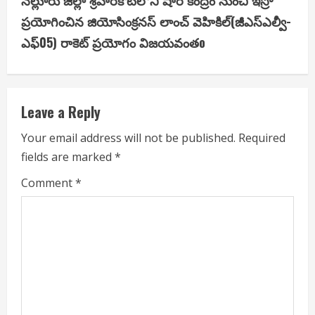
నెల్లూరు జిల్లా శ్రీహరికోటలోని షార్‌ కేంద్రం నుంచి ఇస్రో
n
ప్రయోగించిన జియోసింక్రనస్‌ లాంచ్‌ వెహికిల్‌(జీఎస్‌ఎల్వీ-
u
ఎఫ్‌05) రాకెట్‌ ప్రయోగం విజయవంతo
e
R
Leave a Reply
e
Your email address will not be published.
Required
a
fields are marked
*
d
Comment
*
i
n
g