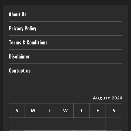
About Us
Privacy Policy
Terms & Conditions
Disclaimer
Contact us
August 2026
S
M
T
W
T
F
S
1