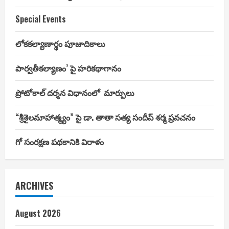
Special Events
లోకకల్యాణార్థం పూజాదికాలు
పార్వతీకల్యాణం’ పై హరికథాగానం
ప్రోటోకాల్ దర్శన విధానంలో మార్పులు
“శ్రీశైలమాహాత్మ్యం” పై డా. తాతా సత్య సందీప్ శర్మ ప్రవచనం
గో సంరక్షణ పథకానికి విరాళం
ARCHIVES
August 2026