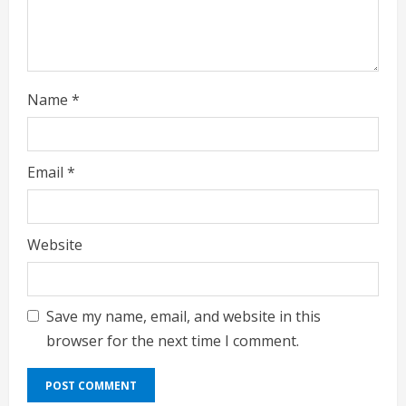
Name
*
Email
*
Website
Save my name, email, and website in this
browser for the next time I comment.