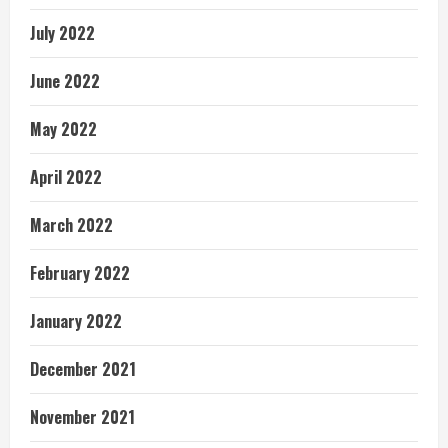
July 2022
June 2022
May 2022
April 2022
March 2022
February 2022
January 2022
December 2021
November 2021