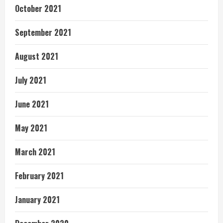
October 2021
September 2021
August 2021
July 2021
June 2021
May 2021
March 2021
February 2021
January 2021