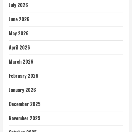
July 2026
June 2026
May 2026
April 2026
March 2026
February 2026
January 2026
December 2025
November 2025