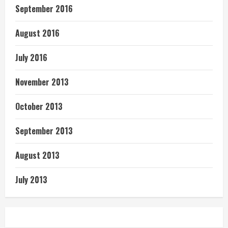
September 2016
August 2016
July 2016
November 2013
October 2013
September 2013
August 2013
July 2013