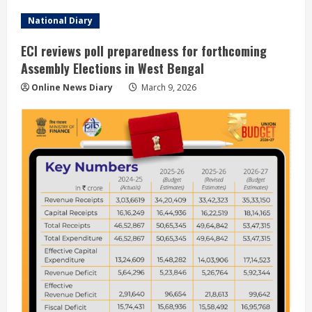
National Diary
ECI reviews poll preparedness for forthcoming
Assembly Elections in West Bengal
Online News Diary
March 9, 2026