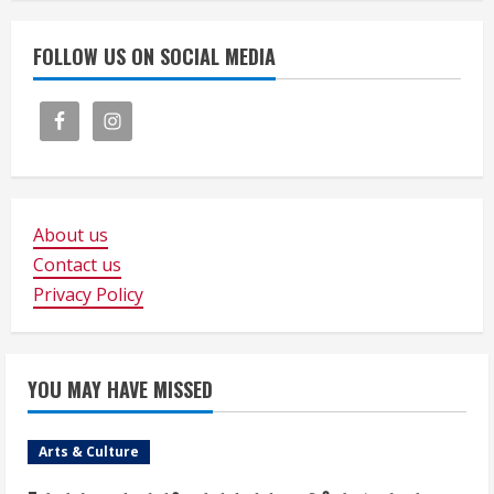
FOLLOW US ON SOCIAL MEDIA
About us
Contact us
Privacy Policy
YOU MAY HAVE MISSED
Arts & Culture