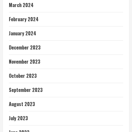
March 2024
February 2024
January 2024
December 2023
November 2023
October 2023
September 2023
August 2023
July 2023