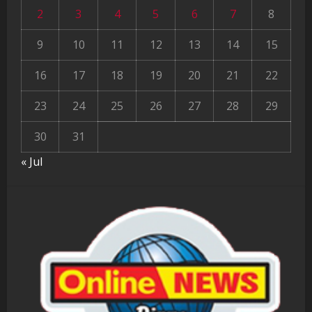
2
3
4
5
6
7
8
9
10
11
12
13
14
15
16
17
18
19
20
21
22
23
24
25
26
27
28
29
30
31
« Jul