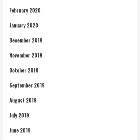
February 2020
January 2020
December 2019
November 2019
October 2019
September 2019
August 2019
July 2019
June 2019