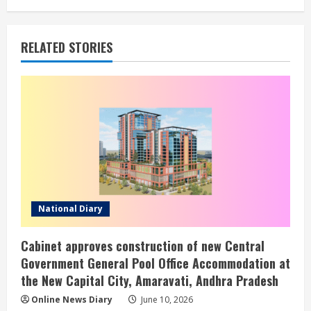
RELATED STORIES
National Diary
Cabinet approves construction of new Central
Government General Pool Office Accommodation at
the New Capital City, Amaravati, Andhra Pradesh
Online News Diary
June 10, 2026