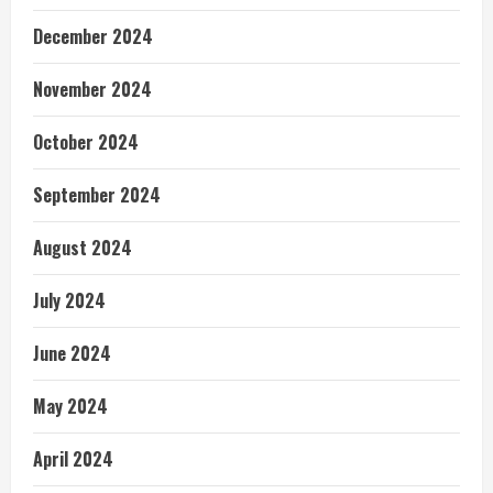
December 2024
November 2024
October 2024
September 2024
August 2024
July 2024
June 2024
May 2024
April 2024