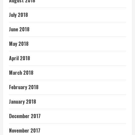
August 2018
July 2018
June 2018
May 2018
April 2018
March 2018
February 2018
January 2018
December 2017
November 2017