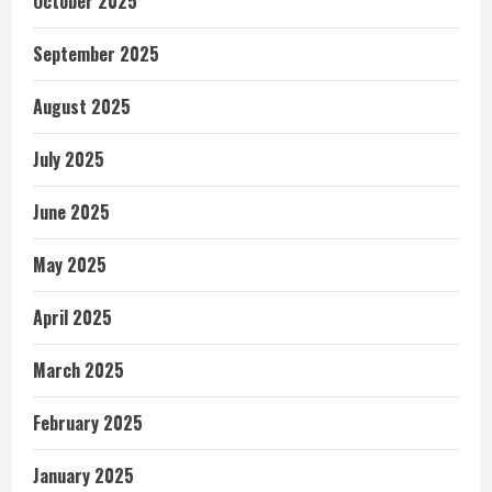
October 2025
September 2025
August 2025
July 2025
June 2025
May 2025
April 2025
March 2025
February 2025
January 2025