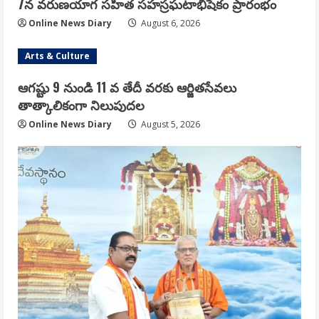
7న వరుణయాగ సహిత సహస్రఘటాభిషేకం ప్రారంభం
Online News Diary
August 6, 2026
Arts & Culture
ఆగష్టు 9 నుండి 11 వ తేదీ వరకు ఆర్జితసేవలు
తాత్కాలికంగా నిలుపుదల
Online News Diary
August 5, 2026