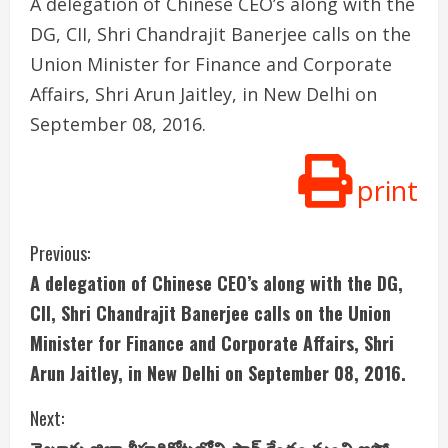
A delegation of Chinese CEO’s along with the
DG, CII, Shri Chandrajit Banerjee calls on the
Union Minister for Finance and Corporate
Affairs, Shri Arun Jaitley, in New Delhi on
September 08, 2016.
print
C
Previous:
A delegation of Chinese CEO’s along with the DG,
o
CII, Shri Chandrajit Banerjee calls on the Union
n
Minister for Finance and Corporate Affairs, Shri
Arun Jaitley, in New Delhi on September 08, 2016.
t
i
Next: