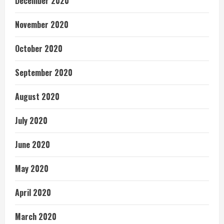
December 2020
November 2020
October 2020
September 2020
August 2020
July 2020
June 2020
May 2020
April 2020
March 2020