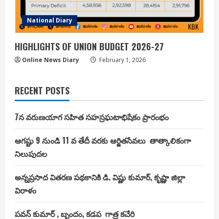
National Diary
HIGHLIGHTS OF UNION BUDGET 2026-27
Online News Diary
February 1, 2026
RECENT POSTS
7న వరుణయాగ సహిత సహస్రఘటాభిషేకం ప్రారంభం
ఆగష్టు 9 నుండి 11 వ తేదీ వరకు ఆర్జితసేవలు తాత్కాలికంగా
నిలుపుదల
అన్నప్రసాద వితరణ పథకానికి డి. విష్ణు కుమార్, కృష్ణా జిల్లా
విరాళం
పవన్ కుమార్ , బృందం, కడప గాత్ర కచేరి