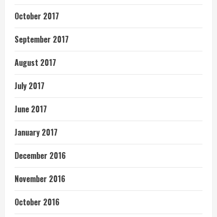
October 2017
September 2017
August 2017
July 2017
June 2017
January 2017
December 2016
November 2016
October 2016