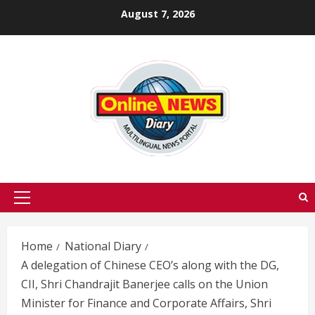
Skip
August 7, 2026
to
content
Primary
Menu
Home
National Diary
A delegation of Chinese CEO’s along with the DG,
CII, Shri Chandrajit Banerjee calls on the Union
Minister for Finance and Corporate Affairs, Shri