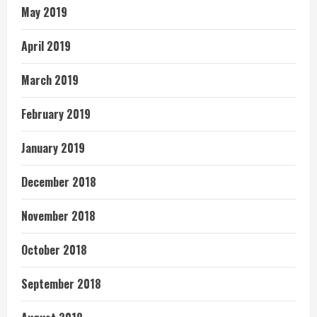
May 2019
April 2019
March 2019
February 2019
January 2019
December 2018
November 2018
October 2018
September 2018