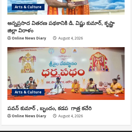
Arts & Culture
అన్నప్రసాద వితరణ పథకానికి డి. విష్ణు కుమార్, కృష్ణా
జిల్లా విరాళం
Online News Diary
August 4, 2026
Arts & Culture
పవన్ కుమార్ , బృందం, కడప గాత్ర కచేరి
Online News Diary
August 4, 2026