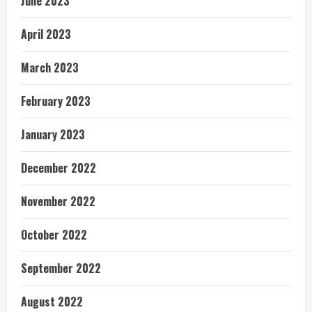
June 2023
April 2023
March 2023
February 2023
January 2023
December 2022
November 2022
October 2022
September 2022
August 2022